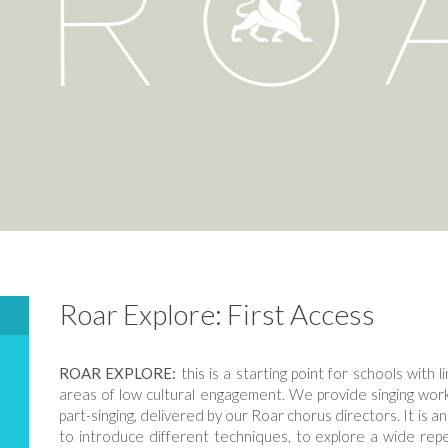
Roar Explore: First Access
ROAR EXPLORE:
this is a starting point for schools with l
areas of low cultural engagement. We provide singing works
part-singing, delivered by our Roar chorus directors. It is an
to introduce different techniques, to explore a wide repe