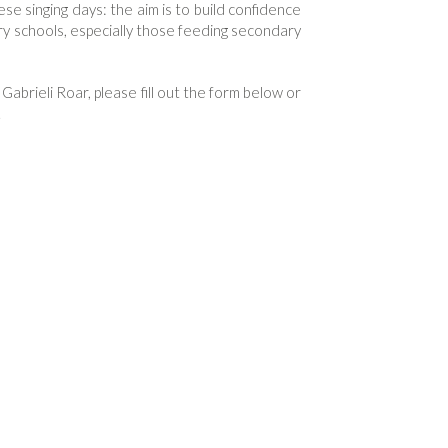
e singing days: the aim is to build confidence
ary schools, especially those feeding secondary
 Gabrieli Roar, please fill out the form below or
.