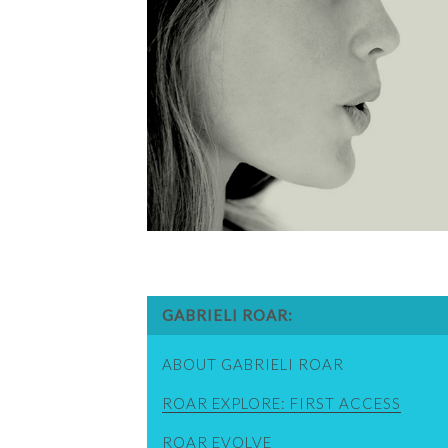
GABRIELI ROAR
ABOUT GABRIELI ROAR
ROAR EXPLORE: FIRST ACCESS
ROAR EVOLVE