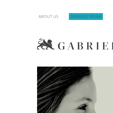
ABOUT US
GABRIELI ROAR