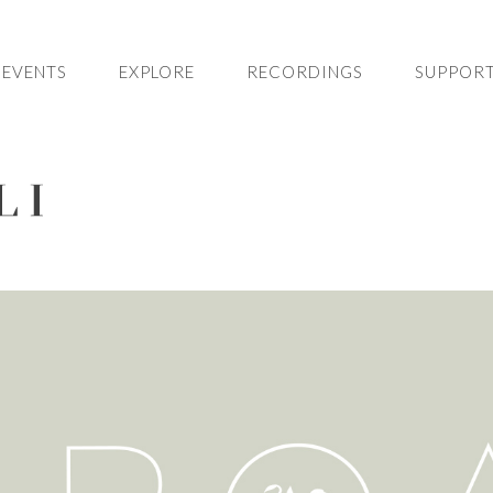
EVENTS
EXPLORE
RECORDINGS
SUPPORT