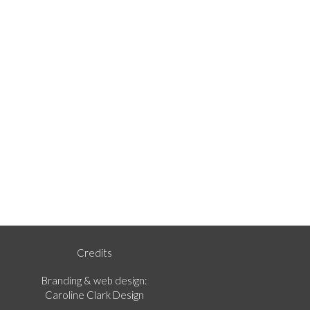
Credits
Branding & web design:
Caroline Clark Design