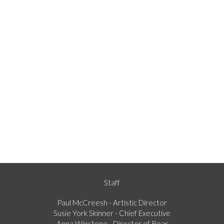
Staff
Paul McCreesh - Artistic Director
Susie York Skinner - Chief Executive
Anna Winstone - Director of Roar