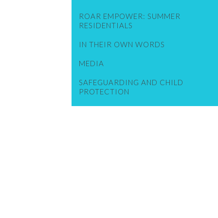
ROAR EMPOWER: SUMMER
RESIDENTIALS
IN THEIR OWN WORDS
MEDIA
SAFEGUARDING AND CHILD
PROTECTION