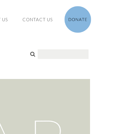
 US
CONTACT US