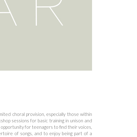
imited choral provision, especially those within
hop sessions for basic training in unison and
 opportunity for teenagers to find their voices,
rtoire of songs, and to enjoy being part of a