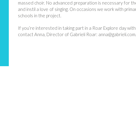
massed choir. No advanced preparation is necessary for thes
and instil a love of singing. On occasions we work with prim
schools in the project.
If you’re interested in taking part in a Roar Explore day with
contact Anna, Director of Gabrieli Roar: anna@
gabrieli.com