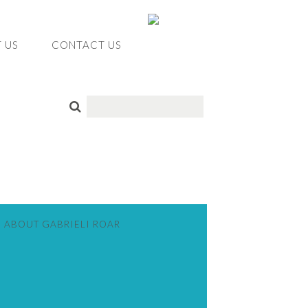
 US
CONTACT US
ABOUT GABRIELI ROAR