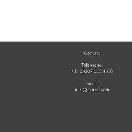
Contact
Telephone:
+44 (0)207 613 4530
Email:
info@gabrieli.com