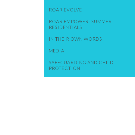
ROAR EVOLVE
ROAR EMPOWER: SUMMER
RESIDENTIALS
IN THEIR OWN WORDS
MEDIA
SAFEGUARDING AND CHILD
PROTECTION