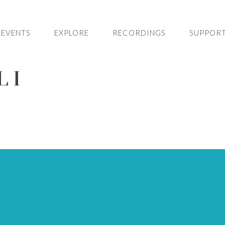
EVENTS
EXPLORE
RECORDINGS
SUPPORT