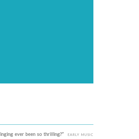
inging ever been so thrilling?”
EARLY MUSIC