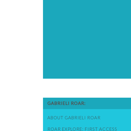
GABRIELI ROAR
ABOUT GABRIELI ROAR
ROAR EXPLORE: FIRST ACCESS