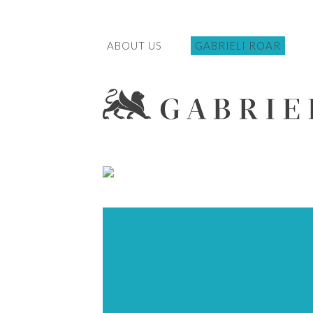
ABOUT US
GABRIELI ROAR