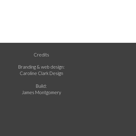
Credits
Branding & web design:
Caroline Clark Design
Build:
James Montgomery