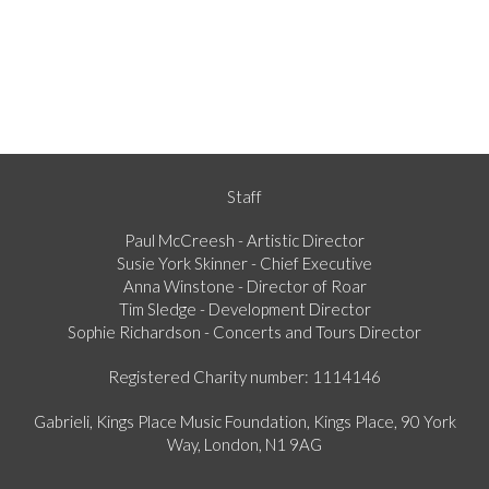
Staff
Paul McCreesh - Artistic Director
Susie York Skinner - Chief Executive
Anna Winstone - Director of Roar
Tim Sledge - Development Director
Sophie Richardson - Concerts and Tours Director
Registered Charity number: 1114146
Gabrieli, Kings Place Music Foundation, Kings Place, 90 York
Way, London, N1 9AG