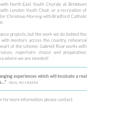
with North East Youth Chorale at Brinkburn
with London Youth Choir, or a recreation of
for Christmas Morning
with Bradford Catholic
r.
rmance projects, but the work we do behind the
 with mentors across the country, rehearsal
 heart of the scheme. Gabrieli Roar works with
hoices; repertoire choice and preparation;
area where we are needed!
anging experiences which will inculcate a real
es…”
PAUL MCCREESH
or for more information, please contact: