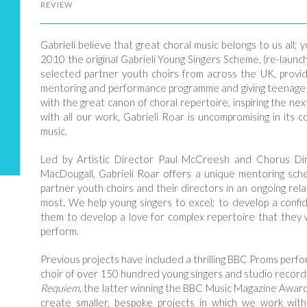
REVIEW
Gabrieli believe that great choral music belongs to us all;
2010 the original Gabrieli Young Singers Scheme, (re-launc
selected partner youth choirs from across the UK, provid
mentoring and performance programme and giving teenage s
with the great canon of choral repertoire, inspiring the n
with all our work, Gabrieli Roar is uncompromising in its 
music.
Led by Artistic Director Paul McCreesh and Chorus Di
MacDougall, Gabrieli Roar offers a unique mentoring sche
partner youth choirs and their directors in an ongoing rela
most. We help young singers to excel; to develop a confide
them to develop a love for complex repertoire that they
perform.
Previous projects have included a thrilling BBC Proms per
choir of over 150 hundred young singers and studio recor
Requiem
, the latter winning the BBC Music Magazine Awar
create smaller, bespoke projects in which we work with 