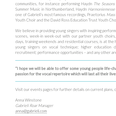
communities, for instance performing Haydn
The Seasons
Summer Music in Northumberland, Haydn
Harmoniemesse
one of Gabrieli’s most famous recordings, Praetorius
Mass 
Youth Choir and the David Ross Education Trust Youth Choi
We believe in providing young singers with inspiring perfo
scenes, week-in week-out with our partner youth choirs,
days, training weekends and residential courses, is at the
young singers on vocal technique; higher education c
recruitment; performance opportunities – and any other 
“I hope we will be able to offer some young people life-ch
passion for the vocal repertoire which will last all their liv
Visit our events pages for further details on current plans, 
Anna Winstone
Gabrieli Roar Manager
anna@
gabrieli.com