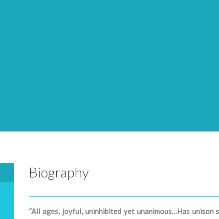
Biography
“All ages, joyful, uninhibited yet unanimous…Has unison s