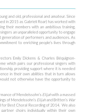
 young and old, professional and amateur. Since
hed in 2015 as Gabrieli Roar) has worked with
ing their members with an ambitious training,
ingers an unparalleled opportunity to engage
ext generation of performers and audiences. As
commitment to enriching people’s lives through
rectors Emily Dickens & Charles Béquignon-
me which pairs our professional singers with
tionship, providing support where it is needed
nce in their own abilities that in turn allows
 would not otherwise have the opportunity to
formance of Mendelssohn’s
Elijah
with a massed
dings of Mendelssohn’s
Elijah
and Britten’s
War
d for Best Choral Recording of 2014. We also
partner choirs individually within their own