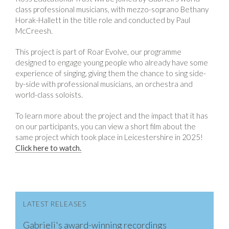
class professional musicians, with mezzo-soprano Bethany
Horak-Hallett in the title role and conducted by Paul
McCreesh.
This project is part of Roar Evolve, our programme
designed to engage young people who already have some
experience of singing, giving them the chance to sing side-
by-side with professional musicians, an orchestra and
world-class soloists.
To learn more about the project and the impact that it has
on our participants, you can view a short film about the
same project which took place in Leicestershire in 2025!
Click here to watch.
LATEST RELEASES
Gabrieli's award-winning recordings