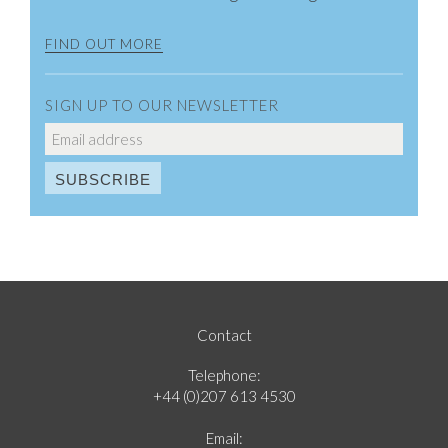
FIND OUT MORE
SIGN UP TO OUR NEWSLETTER
Contact
Telephone:
+44 (0)207 613 4530
Email: