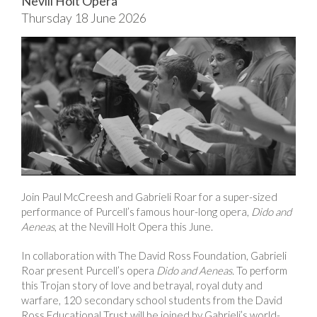
Nevill Holt Opera
Thursday 18 June 2026
Join Paul McCreesh and Gabrieli Roar for a super-sized
performance of Purcell’s famous hour-long opera,
Dido and
Aeneas
, at the Nevill Holt Opera this June.
In collaboration with The David Ross Foundation, Gabrieli
Roar present Purcell’s opera
Dido and Aeneas.
To perform
this Trojan story of love and betrayal, royal duty and
warfare, 120 secondary school students from the David
Ross Educational Trust will be joined by Gabrieli’s world-