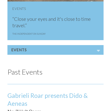
EVENTS
“Close your eyes and it's close to time
travel.”
THE INDEPENDENT ON SUNDAY
EVENTS
Past Events
Gabrieli Roar presents Dido &
Aeneas