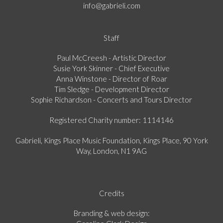
info@gabrieli.com
Staff
Paul McCreesh - Artistic Director
Susie York Skinner - Chief Executive
Anna Winstone - Director of Roar
Tim Sledge - Development Director
Sophie Richardson - Concerts and Tours Director
Registered Charity number: 1114146
Gabrieli, Kings Place Music Foundation, Kings Place, 90 York
Way, London, N1 9AG
Credits
Branding & web design: