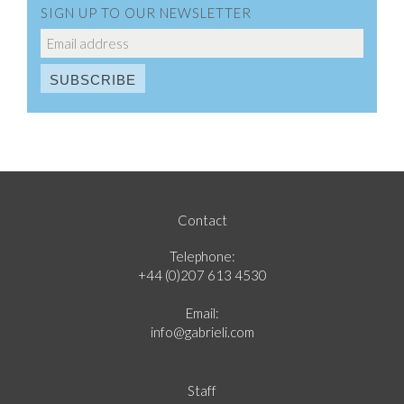
SIGN UP TO OUR NEWSLETTER
Contact
Telephone:
+44 (0)207 613 4530
Email:
info@gabrieli.com
Staff