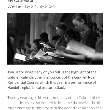
Ely Cathedral
Wednesday 22 July 2026
Join us for what many of you tell us the highlight of the
Gabrieli calendar, the final concert of the Gabrieli Roar
Residential Course, which this year is a performance of
Handel’s epic biblical oratorio, Saul.
Twenty years ago this was a mainstay of the Gabrieli diary –
our musicians are so excited to immerse themselves in this
music once again, this time with the added exhilaration of a