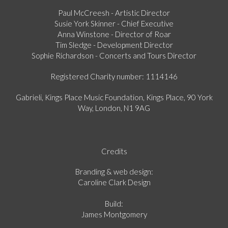
Paul McCreesh - Artistic Director
Susie York Skinner - Chief Executive
Anna Winstone - Director of Roar
Tim Sledge - Development Director
Sophie Richardson - Concerts and Tours Director
Registered Charity number: 1114146
Gabrieli, Kings Place Music Foundation, Kings Place, 90 York
Way, London, N1 9AG
Credits
Branding & web design:
Caroline Clark Design
Build:
James Montgomery