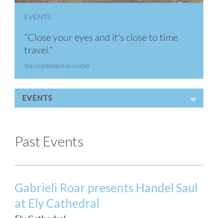
EVENTS
“Close your eyes and it's close to time
travel.”
THE INDEPENDENT ON SUNDAY
EVENTS
Past Events
Gabrieli Roar presents Handel Saul
at Ely Cathedral