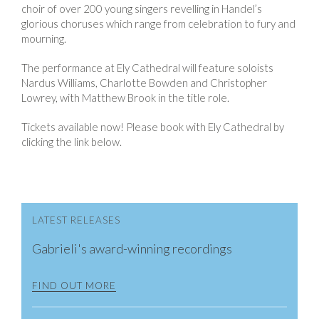
choir of over 200 young singers revelling in Handel’s
glorious choruses which range from celebration to fury and
mourning.
The performance at Ely Cathedral will feature soloists
Nardus Williams, Charlotte Bowden and Christopher
Lowrey, with Matthew Brook in the title role.
Tickets available now! Please book with Ely Cathedral by
clicking the link below.
LATEST RELEASES
Gabrieli's award-winning recordings
FIND OUT MORE