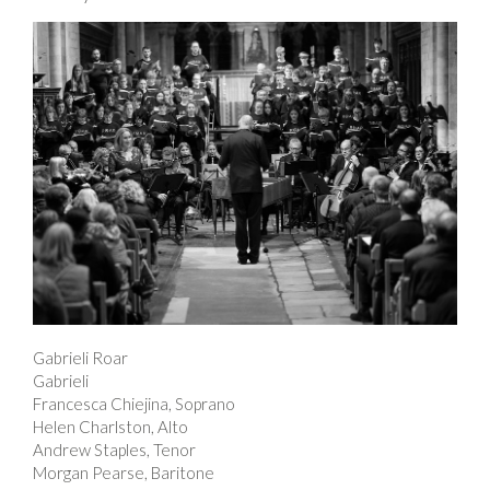
Gabrieli Roar
Gabrieli
Francesca Chiejina, Soprano
Helen Charlston, Alto
Andrew Staples, Tenor
Morgan Pearse, Baritone