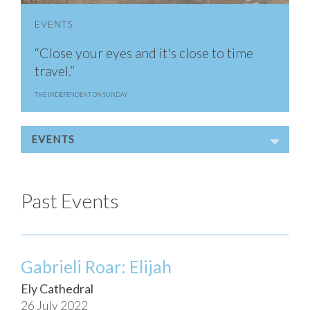
EVENTS
“Close your eyes and it's close to time
travel.”
THE INDEPENDENT ON SUNDAY
EVENTS
Past Events
Gabrieli Roar: Elijah
Ely Cathedral
26 July 2022