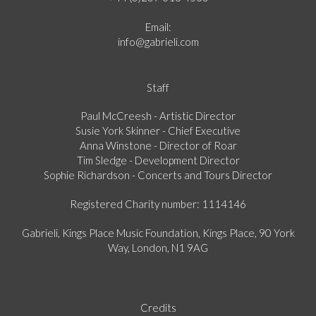
Email:
info@gabrieli.com
Staff
Paul McCreesh - Artistic Director
Susie York Skinner - Chief Executive
Anna Winstone - Director of Roar
Tim Sledge - Development Director
Sophie Richardson - Concerts and Tours Director
Registered Charity number: 1114146
Gabrieli, Kings Place Music Foundation, Kings Place, 90 York
Way, London, N1 9AG
Credits