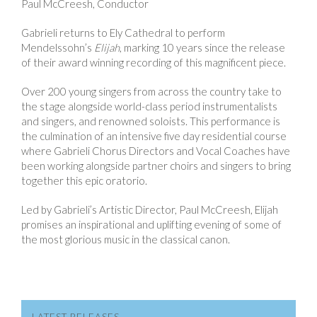
Paul McCreesh, Conductor
Gabrieli returns to Ely Cathedral to perform
Mendelssohn’s
Elijah
, marking 10 years since the release
of their award winning recording of this magnificent piece.
Over 200 young singers from across the country take to
the stage alongside world-class period instrumentalists
and singers, and renowned soloists. This performance is
the culmination of an intensive five day residential course
where Gabrieli Chorus Directors and Vocal Coaches have
been working alongside partner choirs and singers to bring
together this epic oratorio.
Led by Gabrieli’s Artistic Director, Paul McCreesh, Elijah
promises an inspirational and uplifting evening of some of
the most glorious music in the classical canon.