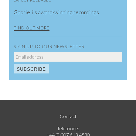
LATEST RELEASES
Gabrieli's award-winning recordings
FIND OUT MORE
SIGN UP TO OUR NEWSLETTER
Contact
Telephone:
+44 (0)207 613 4530