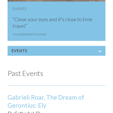
EVENTS
“Close your eyes and it's close to time
travel.”
THE INDEPENDENT ON SUNDAY
EVENTS
Past Events
Gabrieli Roar, The Dream of
Gerontius: Ely