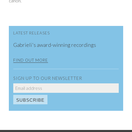
canon.
LATEST RELEASES
Gabrieli's award-winning recordings
FIND OUT MORE
SIGN UP TO OUR NEWSLETTER