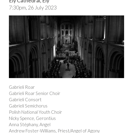
Ely Cathedral, Ely
7:30pm, 26 July 2023
Gabrieli Roar
Gabrieli Roar Senior Choir
Gabrieli Consort
Gabrieli Semichorus
Polish National Youth Choir
Nicky Spence, Gerontius
Anna Stéphany, Angel
Andrew Foster-Williams, Priest/Angel of Agony