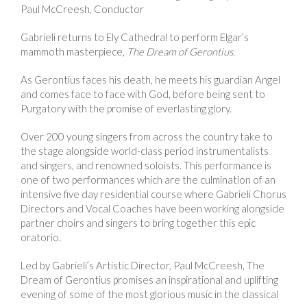
Paul McCreesh, Conductor
Gabrieli returns to Ely Cathedral to perform Elgar’s
mammoth masterpiece,
The
Dream of Gerontius.
As Gerontius faces his death, he meets his guardian Angel
and comes face to face with God, before being sent to
Purgatory with the promise of everlasting glory.
Over 200 young singers from across the country take to
the stage alongside world-class period instrumentalists
and singers, and renowned soloists. This performance is
one of two performances which are the culmination of an
intensive five day residential course where Gabrieli Chorus
Directors and Vocal Coaches have been working alongside
partner choirs and singers to bring together this epic
oratorio.
Led by Gabrieli’s Artistic Director, Paul McCreesh, The
Dream of Gerontius promises an inspirational and uplifting
evening of some of the most glorious music in the classical