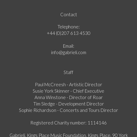
Contact
Telephone:
+44 (0)207 613 4530
Email:
info@gabrieli.com
Staff
Paul McCreesh - Artistic Director
Susie York Skinner - Chief Executive
Anna Winstone - Director of Roar
Tim Sledge - Development Director
Sophie Richardson - Concerts and Tours Director
Registered Charity number: 1114146
Gabrieli, Kings Place Music Foundation, Kings Place, 90 York