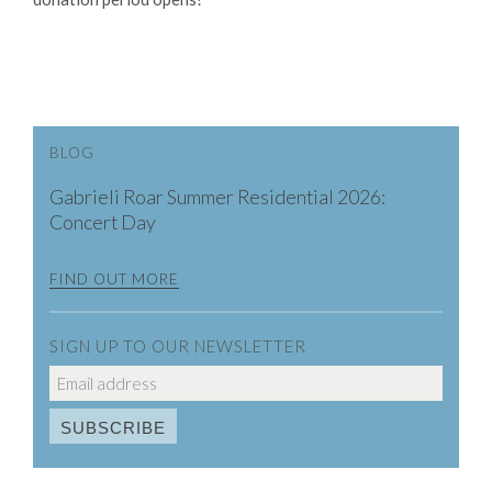
BLOG
Gabrieli Roar Summer Residential 2026:
Concert Day
FIND OUT MORE
SIGN UP TO OUR NEWSLETTER