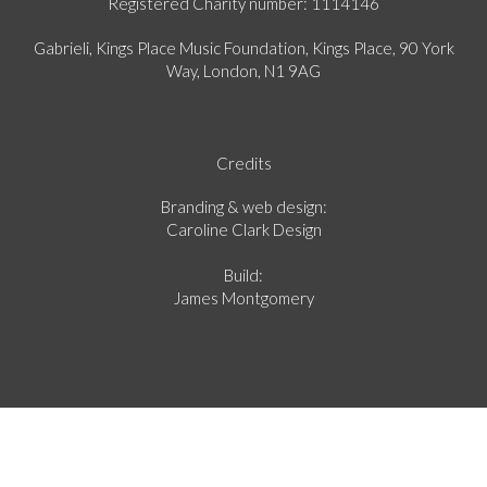
Registered Charity number: 1114146
Gabrieli, Kings Place Music Foundation, Kings Place, 90 York
Way, London, N1 9AG
Credits
Branding & web design:
Caroline Clark Design
Build:
James Montgomery