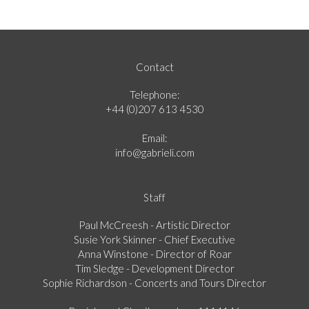
Contact
Telephone:
+44 (0)207 613 4530
Email:
info@gabrieli.com
Staff
Paul McCreesh - Artistic Director
Susie York Skinner - Chief Executive
Anna Winstone - Director of Roar
Tim Sledge - Development Director
Sophie Richardson - Concerts and Tours Director