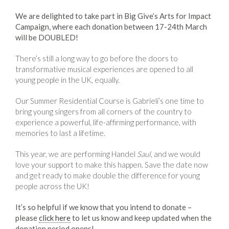
We are delighted to take part in Big Give’s Arts for Impact
Campaign, where each donation between 17-24th March
will be DOUBLED!
There’s still a long way to go before the doors to
transformative musical experiences are opened to all
young people in the UK, equally.
Our Summer Residential Course is Gabrieli’s one time to
bring young singers from all corners of the country to
experience a powerful, life-affirming performance, with
memories to last a lifetime.
This year, we are performing Handel
Saul
, and we would
love your support to make this happen. Save the date now
and get ready to make double the difference for young
people across the UK!
It’s so helpful if we know that you intend to donate –
please
click here
to let us know and keep updated when the
donation period opens!