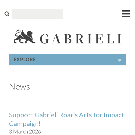
EXPLORE
News
Support Gabrieli Roar’s Arts for Impact
Campaign!
3 March 2026