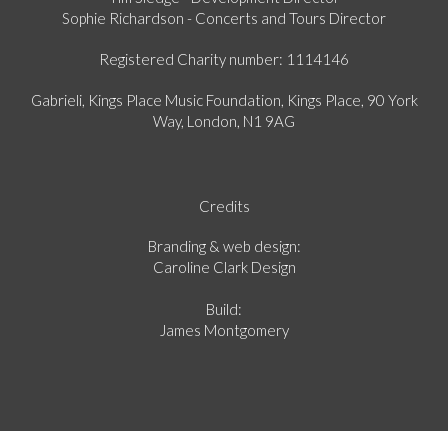
Sophie Richardson - Concerts and Tours Director
Registered Charity number: 1114146
Gabrieli, Kings Place Music Foundation, Kings Place, 90 York
Way, London, N1 9AG
Credits
Branding & web design:
Caroline Clark Design
Build:
James Montgomery