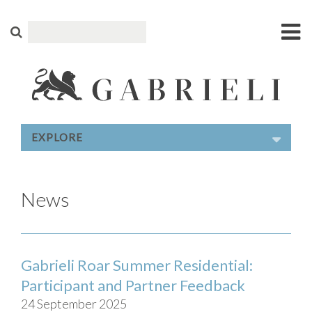
EXPLORE
News
Gabrieli Roar Summer Residential:
Participant and Partner Feedback
24 September 2025