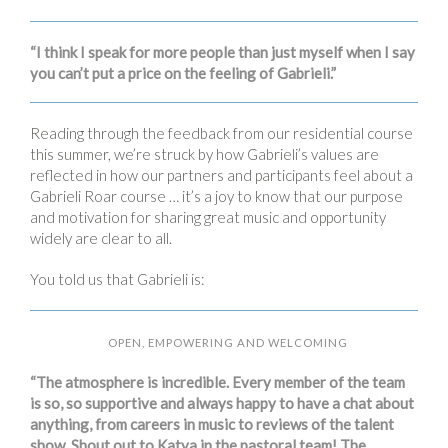
“I think I speak for more people than just myself when I say
you can’t put a price on the feeling of Gabrieli.”
Reading through the feedback from our residential course
this summer, we’re struck by how Gabrieli’s values are
reflected in how our partners and participants feel about a
Gabrieli Roar course … it’s a joy to know that our purpose
and motivation for sharing great music and opportunity
widely are clear to all.
You told us that Gabrieli is:
OPEN, EMPOWERING AND WELCOMING
“The atmosphere is incredible. Every member of the team
is so, so supportive and always happy to have a chat about
anything, from careers in music to reviews of the talent
show. Shout out to Katya in the pastoral team! The