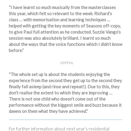
“I have learnt so much musically from the masterclasses
this year, which felt so relevant to the week. Richard’s
class … with memorisation and learning techniques …
helped with getting the key moments of Seasons off-copy,
to give Paul full attention as he conducted. Suzzie Vango’s
session was also absolutely brilliant. I learnt so much
about the ways that the voice functions which I didn’t know
before.”
JOYFUL
“The whole set up is about the students enjoying the
experience from the second they get up to the second they
finally fall asleep (and rinse and repeat!). Due to this, they
don’t realise the extent to which they are improving …
There is not one child who doesn’t come out of the
performance without the biggest smile and buzz because it
dawns on them what they have achieved.”
For further information about next year’s residential