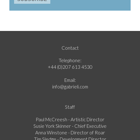
Contact
Telephone:
+44 (0)207 613 4530
Email:
info@gabrieli.com
Staff
Paul McCreesh - Artistic Director
Susie York Skinner - Chief Executive
Anna Winstone - Director of Roar
Tim Sledge - Development Director