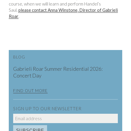
course, when we will learn and perform Handel’s
Saul,
please contact Anna Winstone, Director of Gabrieli
Roar
.
BLOG
Gabrieli Roar Summer Residential 2026:
Concert Day
FIND OUT MORE
SIGN UP TO OUR NEWSLETTER