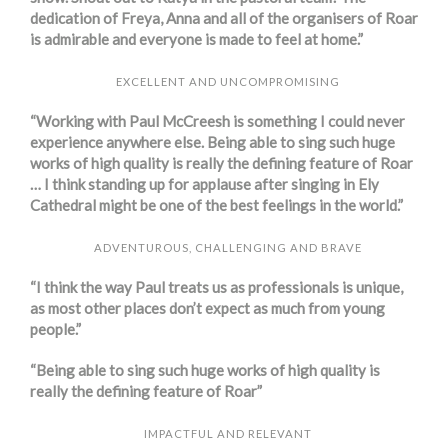
dedication of Freya, Anna and all of the organisers of Roar
is admirable and everyone is made to feel at home.”
EXCELLENT AND UNCOMPROMISING
“Working with Paul McCreesh is something I could never
experience anywhere else. Being able to sing such huge
works of high quality is really the defining feature of Roar
… I think standing up for applause after singing in Ely
Cathedral might be one of the best feelings in the world.”
ADVENTUROUS, CHALLENGING AND BRAVE
“I think the way Paul treats us as professionals is unique,
as most other places don’t expect as much from young
people.”
“Being able to sing such huge works of high quality is
really the defining feature of Roar”
IMPACTFUL AND RELEVANT