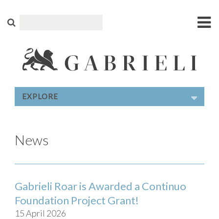
EXPLORE
News
Gabrieli Roar is Awarded a Continuo
Foundation Project Grant!
15 April 2026