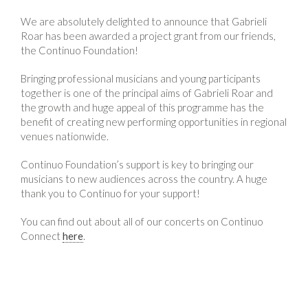
We are absolutely delighted to announce that Gabrieli
Roar has been awarded a project grant from our friends,
the Continuo Foundation!
Bringing professional musicians and young participants
together is one of the principal aims of Gabrieli Roar and
the growth and huge appeal of this programme has the
benefit of creating new performing opportunities in regional
venues nationwide.
Continuo Foundation’s support is key to bringing our
musicians to new audiences across the country. A huge
thank you to Continuo for your support!
You can find out about all of our concerts on Continuo
Connect
here
.