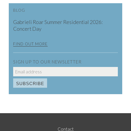
BLOG
Gabrieli Roar Summer Residential 2026:
Concert Day
FIND OUT MORE
SIGN UP TO OUR NEWSLETTER
Contact