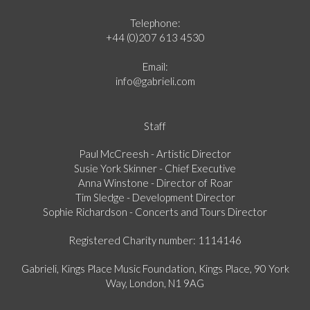
Telephone:
+44 (0)207 613 4530
Email:
info@gabrieli.com
Staff
Paul McCreesh - Artistic Director
Susie York Skinner - Chief Executive
Anna Winstone - Director of Roar
Tim Sledge - Development Director
Sophie Richardson - Concerts and Tours Director
Registered Charity number: 1114146
Gabrieli, Kings Place Music Foundation, Kings Place, 90 York
Way, London, N1 9AG