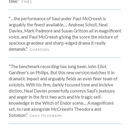
time.”
TIMES
“…the performance of Saul under Paul McCreesh is
arguably the finest available…. Andreas Scholl, Neal
Davies, Mark Padmore and Susan Gritton all in magnificent
voice, and Paul McCreesh giving the score the mixture of
spacious grandeur and sharp-edged drama it really
demands.”
GUARDIAN
“The benchmark recording has long been John Eliot
Gardiner’s on Philips. But this new version matches it in
dramatic impact and arguably fields an even finer team of
soloists. With his firm, darkly focused tone and incisive
diction, Neal Davies powerfully conveys Saul’s jealousy
and anger in the first two acts and his tragic self-
knowledge in the Witch of Endor scene… A magnificent
set, to rank alongside McCreesh’s Theodora and
Solomon.”
DAILY TELEGRAPH