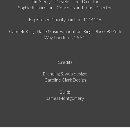
Tim Sledge - Development Director
Sophie Richardson - Concerts and Tours Director
Registered Charity number: 1114146
Gabrieli, Kings Place Music Foundation, Kings Place, 90 York
Way, London, N1 9AG
Credits
Branding & web design:
Caroline Clark Design
Build:
James Montgomery