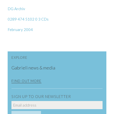
DG Archiv
0289 474 5102 0 3 CDs
February 2004
EXPLORE
Gabrieli news & media
FIND OUT MORE
SIGN UP TO OUR NEWSLETTER