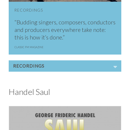
RECORDINGS
“Budding singers, composers, conductors
and producers everywhere take note:
this is how it’s done.”
CLASSIC FM MAGAZINE
RECORDINGS
Handel Saul