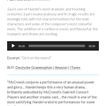
Saul
is one of Handel’s most dramatic and touching
oratorios. Saul’s insane jealousy and its tragic results are
movingly told, with rich characterisations for the main
characters and some of the composer’s most colourful
music. The addition of a carillon is exotic and flavourful; the
trumpets and drums are exciting.
Audio
00:00
00:00
Player
Excerpt:
“Gird on thy sword”
BUY:
Deutsche Grammophon
|
Amazon
|
iTunes
“McCreesh conjures a performance of an unusual power
and glory… Handel keeps this a very human drama,
brilliantly embodied by McCreesh’s Gabrieli Consort
Players and another creamy cast… the result is one of the
most satisfying Handel oratorio performances for some