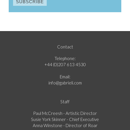
Contact
Telephone:
+44 (0)207 613 4530
Email:
info@gabrieli.com
Staff
Paul McCreesh - Artistic Director
Susie York Skinner - Chief Executive
Anna Winstone - Director of Roar