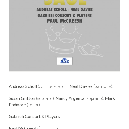
Andreas Scholl
(counter-tenor),
Neal Davies
(baritone),
Susan Gritton
(soprano),
Nancy Argenta
(soprano),
Mark
Padmore
(tenor)
Gabrieli Consort & Players
Paul McCreesh
(conductor)